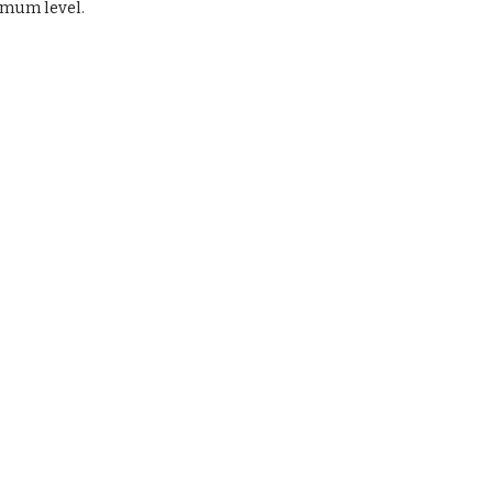
imum level.