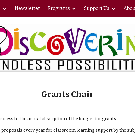
s
Newsletter
Programs
Support Us
Abou
ip to main content
Skip to navigat
Grants Chair
cess to the actual absorption of the budget for grants.
 proposals every year for classroom learning support by the subj