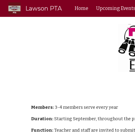
Lawson PTA
Home
Upcoming Event
Sk
Members:
3-4 members serve every year
Duration:
Starting September, throughout the pro
Function:
Teacher and staff are invited to submit