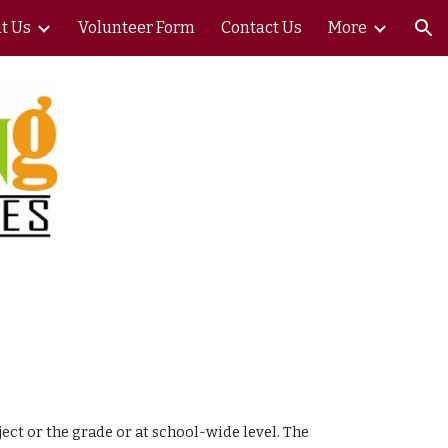
t Us
Volunteer Form
Contact Us
More
ion
ect or the grade or at school-wide level. The