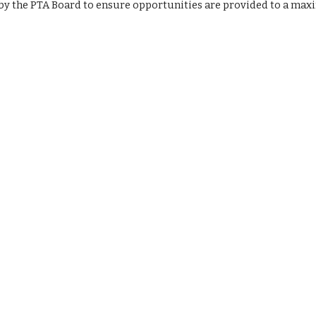
by the PTA Board to ensure opportunities are provided to a max