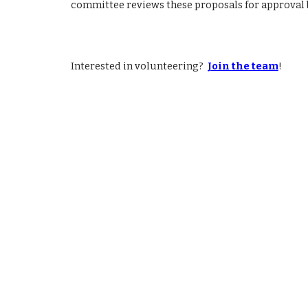
committee reviews these proposals for approval 
Interested in volunteering?
Join the team
!