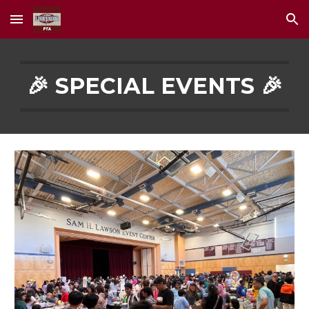
Skip to main content
Skip to navigation
🎉 SPECIAL EVENTS 🎉