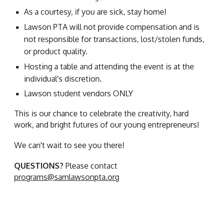
As a courtesy, if you are sick, stay home!
Lawson PTA will not provide compensation and is
not responsible for transactions, lost/stolen funds,
or product quality.
Hosting a table and attending the event is at the
individual's discretion.
Lawson student vendors ONLY
This is our chance to celebrate the creativity, hard
work, and bright futures of our young entrepreneurs!
We can't wait to see you there!
QUESTIONS?
Please contact
programs@samlawsonpta.org