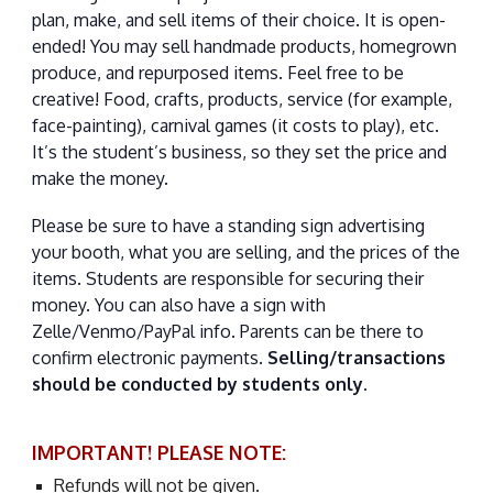
plan, make, and sell items of their choice. It is open-
ended! You may sell handmade products, homegrown
produce, and repurposed items. Feel free to be
creative! Food, crafts, products, service (for example,
face-painting), carnival games (it costs to play), etc.
It’s the student’s business, so they set the price and
make the money.
Please be sure to have a standing sign advertising
your booth, what you are selling, and the prices of the
items. Students are responsible for securing their
money. You can also have a sign with
Zelle/Venmo/PayPal info. Parents can be there to
confirm electronic payments.
Selling/transactions
should be conducted by students only.
IMPORTANT! PLEASE NOTE:
Refunds will not be given.