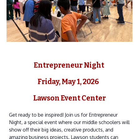
Entrepreneur Night
Friday, May 1, 2026
Lawson Event Center
Get ready to be inspired! Join us for Entrepreneur
Night, a special event where our middle schoolers will
show off their big ideas, creative products, and
amazing business projects. Lawson students can